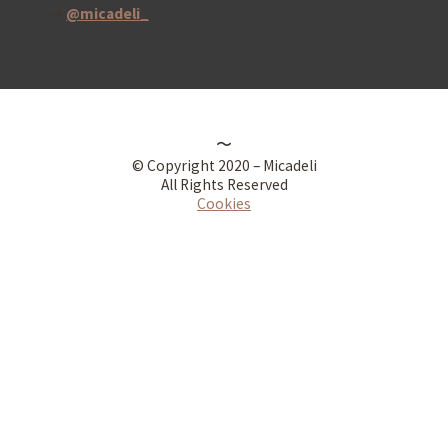
➜
@micadeli_
〜
© Copyright 2020 – Micadeli
All Rights Reserved
Cookies