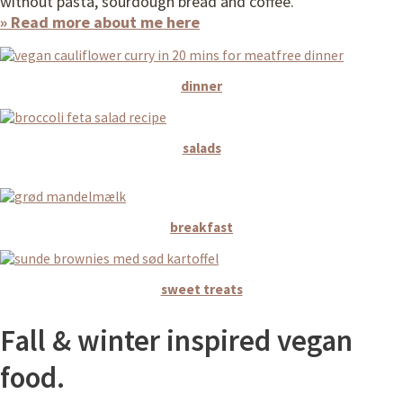
without pasta, sourdough bread and coffee.
» Read more about me here
dinner
salads
breakfast
sweet treats
Fall & winter inspired vegan
food.