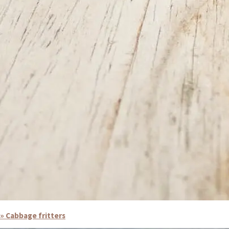
» Cabbage fritters