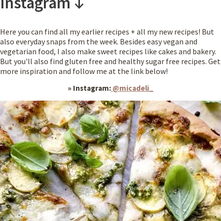
Instagram ↓
Here you can find all my earlier recipes + all my new recipes! But
also everyday snaps from the week.
Besides easy vegan and
vegetarian food, I also make sweet recipes like cakes and bakery.
But you'll also find gluten free and healthy sugar free recipes. Get
more inspiration and follow me at the link below!
» Instagram:
@micadeli_