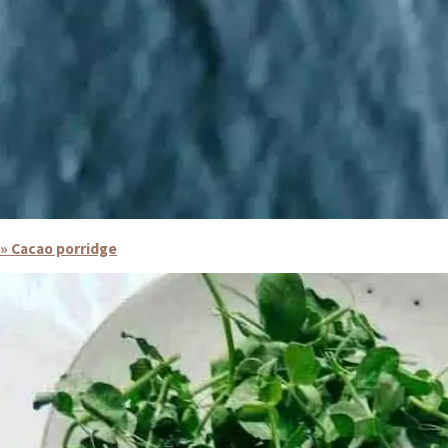
» Cacao porridge