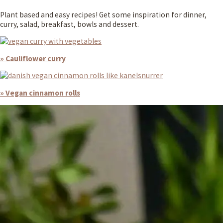
Plant based and easy recipes! Get some inspiration for dinner,
curry, salad, breakfast, bowls and dessert.
» Cauliflower curry
» Vegan cinnamon rolls