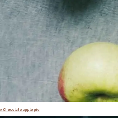
» Chocolate apple pie