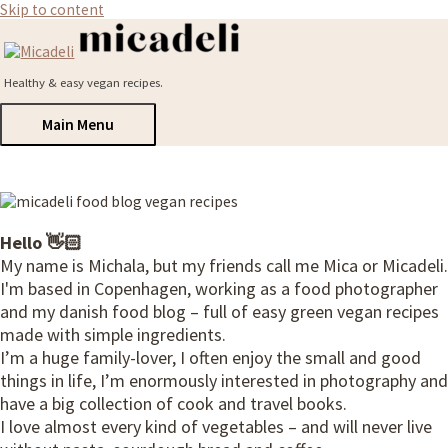
Skip to content
Healthy & easy vegan recipes.
Main Menu
Hello 👋🏻
My name is Michala, but my friends call me Mica or Micadeli.
I'm based in Copenhagen, working as a food photographer
and my danish food blog – full of easy green vegan recipes
made with simple ingredients.
I’m a huge family-lover, I often enjoy the small and good
things in life, I’m enormously interested in photography and
have a big collection of cook and travel books.
I love almost every kind of vegetables – and will never live