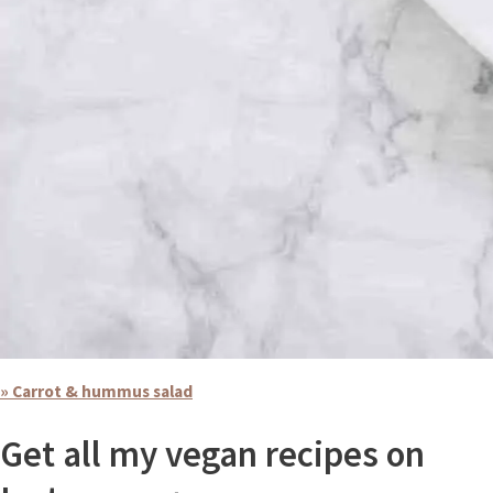
» Carrot & hummus salad
Get all my vegan recipes on