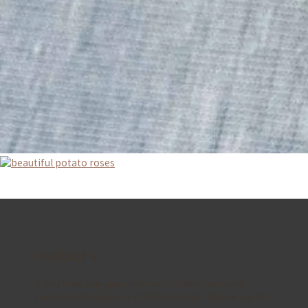
Contact ↓
If you have any questions with advertisement,
sponsored recipes or collaborations, please say hi