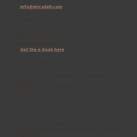
here:
➜
info@micadeli.com
Newsletter ↓
Sign up to my newsletter and get my FREE e-book
with 10 x delicious sweet vegan recipes! Simple to
make and delicious to eat ..
➜
Get the e-book here
Marketing ↓
This site earns a commission for marketing other
products.
If you click and buy something recommended, this
site earns a piece of the profit from each sale. This
is a prerequisite for running this site.
Instagram ↓
Follow Micadeli on Instagram.
I’ll share a lot of vegan recipes and snaps from the
everyday life!