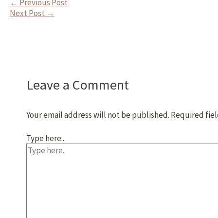
←
Previous Post
Next Post
→
Leave a Comment
Your email address will not be published.
Required fie
Type here..