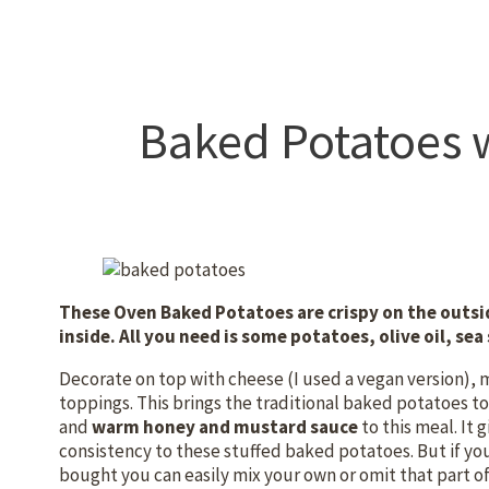
Baked Potatoes 
These Oven Baked Potatoes are crispy on the outsid
inside. All you need is some potatoes, olive oil, se
Decorate on top with cheese (I used a vegan version), 
toppings. This brings the traditional baked potatoes to 
and
warm honey and mustard sauce
to this meal. It 
consistency to these stuffed baked potatoes. But if yo
bought you can easily mix your own or omit that part of