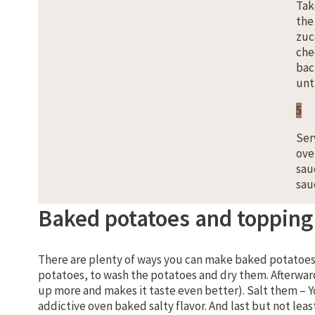
Tak
the
zuc
che
bac
unti
5
Ser
ove
sau
sau
Baked potatoes and topping 
There are plenty of ways you can make baked potatoes. 
potatoes, to wash the potatoes and dry them. Afterwards
up more and makes it taste even better). Salt them – You
addictive oven baked salty flavor. And last but not lea