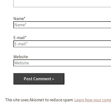
Name*
E-mail*
Website
This site uses Akismet to reduce spam.
Learn how your comm