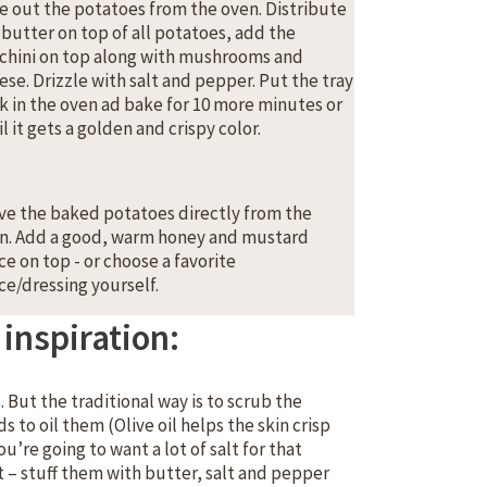
e out the potatoes from the oven. Distribute
 butter on top of all potatoes, add the
chini on top along with mushrooms and
ese. Drizzle with salt and pepper. Put the tray
k in the oven ad bake for 10 more minutes or
l it gets a golden and crispy color.
ve the baked potatoes directly from the
n. Add a good, warm honey and mustard
ce on top - or choose a favorite
ce/dressing yourself.
inspiration:
But the traditional way is to scrub the
 to oil them (Olive oil helps the skin crisp
’re going to want a lot of salt for that
st – stuff them with butter, salt and pepper