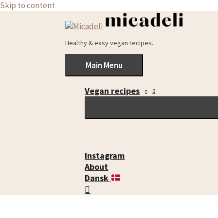
Skip to content
Healthy & easy vegan recipes.
Main Menu
Vegan recipes
Instagram
About
Dansk