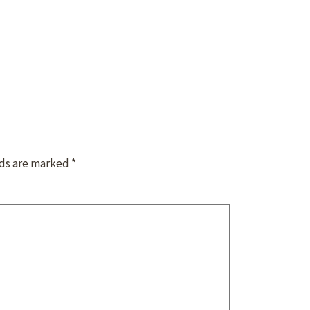
lds are marked
*