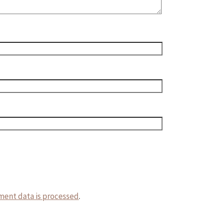
ent data is processed
.