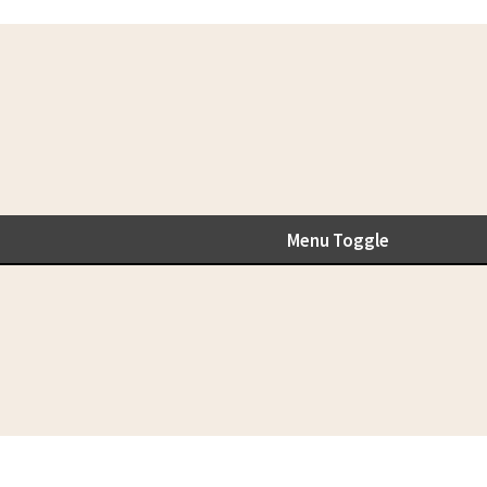
Menu Toggle