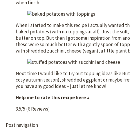
when finish.
When I started to make this recipe I actually wanted t
baked potatoes (with no toppings at all). Just the sof
butter on top. But then I got some inspiration from ano
these were so much better with a gently spoon of toppi
with shredded zucchini, cheese (vegan), a little plant
Next time I would like to try out topping ideas like B
cosy autumn season), shredded eggplant or maybe fre
you have any good ideas – just let me know!
Help me to rate this recipe here ↓
3.5/5
(6 Reviews)
Post navigation