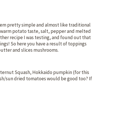
hem pretty simple and almost like traditional
t, warm potato taste, salt, pepper and melted
ther recipe I was testing, and found out that
ngs! So here you have a result of toppings
 butter and slices mushrooms.
utternut Squash, Hokkaido pumpkin (for this
sh/sun dried tomatoes would be good too? If