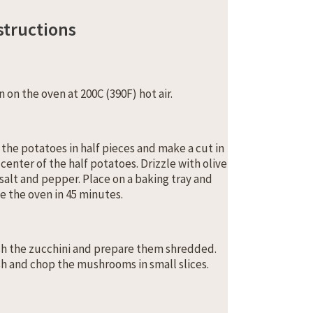
structions
n on the oven at 200C (390F) hot air.
 the potatoes in half pieces and make a cut in
 center of the half potatoes. Drizzle with olive
, salt and pepper. Place on a baking tray and
e the oven in 45 minutes.
h the zucchini and prepare them shredded.
h and chop the mushrooms in small slices.