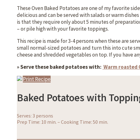
These Oven Baked Potatoes are one of my favorite side d
delicious and can be served with salads or warm dishes 
is that they require only about 5 minutes of preparati
– or pile high with your favorite toppings.
This recipe is made for 3-4 persons when these are served
small normal-sized potatoes and turn this into cute sma
cheese and shredded vegetables on top. If you have an
» Serve these baked potatoes with:
Warm roasted
Print Recipe
Baked Potatoes with Toppin
Serves: 3 persons
Prep Time: 10 min.
–
Cooking Time: 50 min.