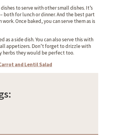
ishes to serve with other small dishes. It’s
– both for lunch or dinner. And the best part
on work. Once baked, you can serve them as is
 as a side dish. You can also serve this with
ll appetizers. Don’t forget to drizzle with
y herbs they would be perfect too.
Carrot and Lentil Salad
gs: