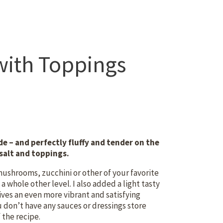
with Toppings
e – and perfectly fluffy and tender on the
a salt and toppings.
mushrooms, zucchini or other of your favorite
a whole other level. I also added a light tasty
gives an even more vibrant and satisfying
u don’t have any sauces or dressings store
 the recipe.