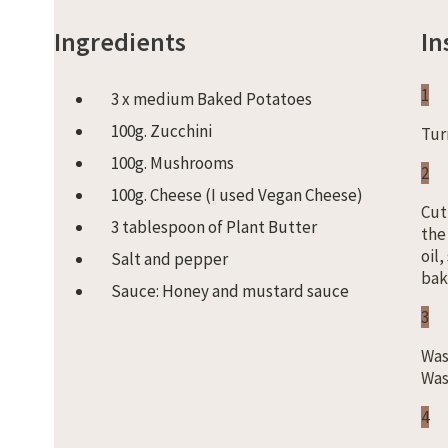
Ingredients
In
1
3 x medium Baked Potatoes
100g. Zucchini
Tur
100g. Mushrooms
2
100g. Cheese (I used Vegan Cheese)
Cut
3 tablespoon of Plant Butter
the
oil
Salt and pepper
bak
Sauce: Honey and mustard sauce
3
Was
Was
4