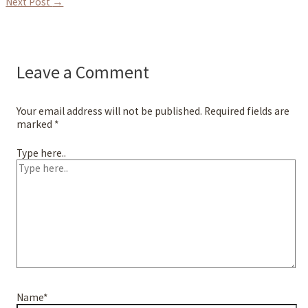
Next Post
→
Leave a Comment
Your email address will not be published.
Required fields are
marked
*
Type here..
Name*