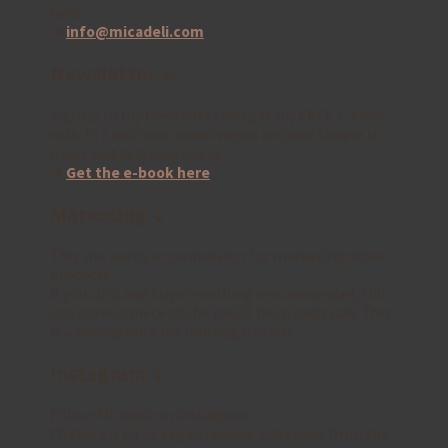
here:
➜
info@micadeli.com
Newsletter ↓
Sign up to my newsletter and get my FREE e-book
with 10 x delicious sweet vegan recipes! Simple to
make and delicious to eat ..
➜
Get the e-book here
Marketing ↓
This site earns a commission for marketing other
products.
If you click and buy something recommended, this
site earns a piece of the profit from each sale. This
is a prerequisite for running this site.
Instagram ↓
Follow Micadeli on Instagram.
I’ll share a lot of vegan recipes and snaps from the