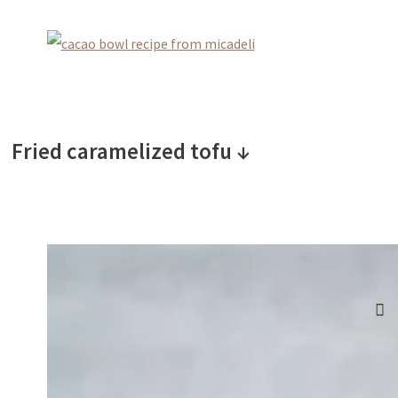
Fried caramelized tofu ↓