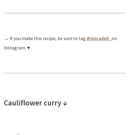
→ If you make this recipe, be sure to tag
@micadeli_
on
Instagram. ♥
Cauliflower curry ↓