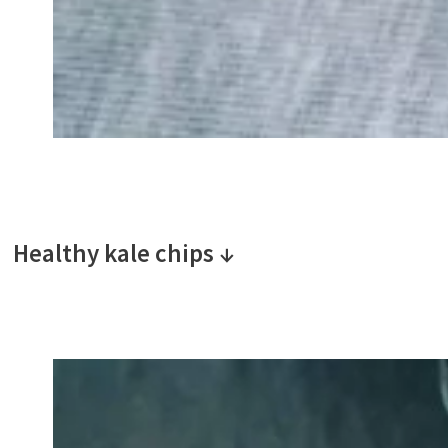
Healthy kale chips ↓