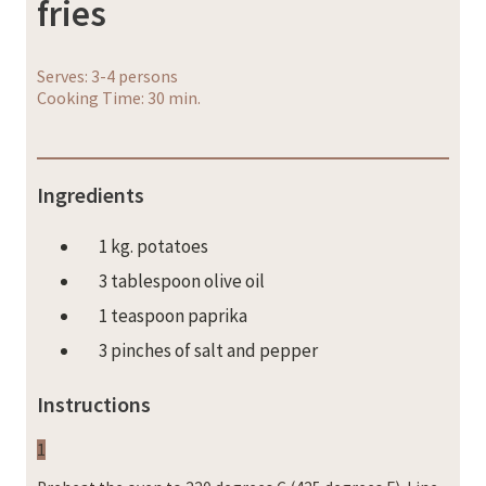
fries
Serves: 3-4 persons
Cooking Time: 30 min.
Ingredients
1 kg. potatoes
3 tablespoon olive oil
1 teaspoon paprika
3 pinches of salt and pepper
Instructions
1