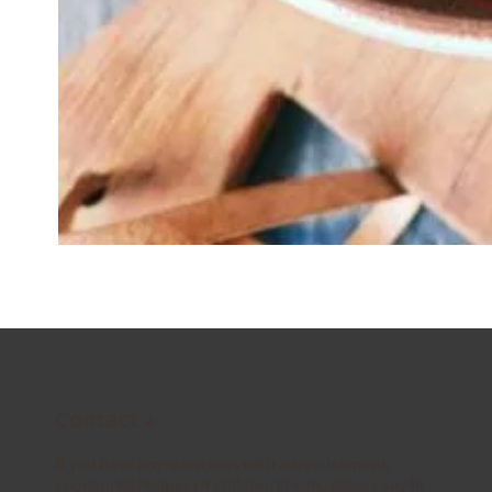
Contact ↓
If you have any questions with advertisement,
sponsored recipes or collaborations, please say hi