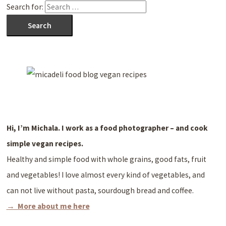
Search for:
Hi, I’m Michala. I work as a
food photographer – and cook
simple vegan recipes.
Healthy and simple food with whole grains, good fats, fruit
and vegetables! I love almost every kind of vegetables, and
can not live without pasta, sourdough bread and coffee.
→ More about me here