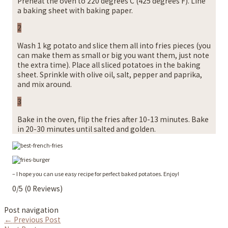
Preheat the oven to 220 degrees C (425 degrees F). Line
a baking sheet with baking paper.
2
Wash 1 kg potato and slice them all into fries pieces (you
can make them as small or big you want them, just note
the extra time). Place all sliced potatoes in the baking
sheet. Sprinkle with olive oil, salt, pepper and paprika,
and mix around.
3
Bake in the oven, flip the fries after 10-13 minutes. Bake
in 20-30 minutes until salted and golden.
– I hope you can use easy recipe for perfect baked potatoes. Enjoy!
0/5
(0 Reviews)
Post navigation
←
Previous Post