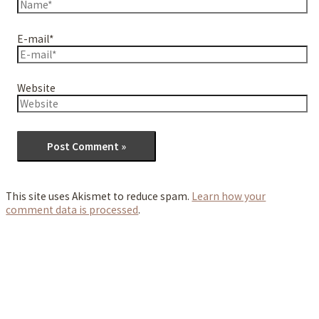
E-mail*
Website
This site uses Akismet to reduce spam.
Learn how your
comment data is processed
.