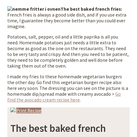
The best baked french fries:
French fries is always a good side dish, and if you use extra
time, I guarantee they become better than you could ever
imagine.
Potatoes, salt, pepper, oil and a little paprika is all you
need. Homemade potatoes just needs a little extra to
become as good as the one on the restaurants. They need
to be very tasty and crispy. And then you need to be patient,
they need to be completely golden and well done before
taking them out of the oven.
I made my fries to these homemade vegetarian burgers
the other day. Go find this vegetarian burger recipe also
here very soon. The dressing you can see on the picture is a
homemade dip/spread made with creamy avocado >
Go
find the avocado cream recipe here
.
Print Recipe
The best baked french