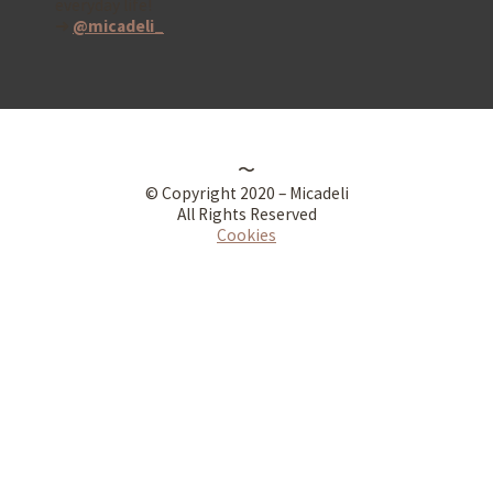
everyday life!
➜
@micadeli_
〜
© Copyright 2020 – Micadeli
All Rights Reserved
Cookies