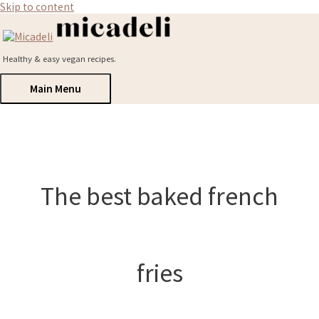
Skip to content
Healthy & easy vegan recipes.
Main Menu
The best baked french
fries