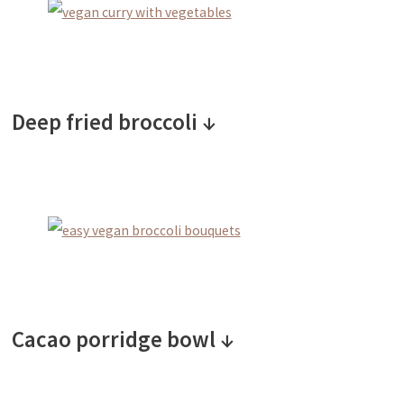
Deep fried broccoli ↓
Cacao porridge bowl ↓