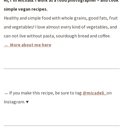
Hi, I’m Michala. I work as a
food photographer – and cook
simple vegan recipes.
Healthy and simple food with whole grains, good fats, fruit
and vegetables! I love almost every kind of vegetables, and
can not live without pasta, sourdough bread and coffee.
→ More about me here
→ If you make this recipe, be sure to tag
@micadeli_
on
Instagram. ♥