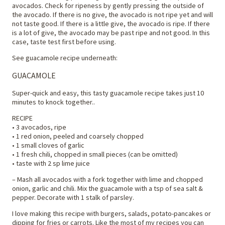
avocados. Check for ripeness by gently pressing the outside of
the avocado. If there is no give, the avocado is not ripe yet and will
not taste good. If there is a little give, the avocado is ripe. If there
is a lot of give, the avocado may be past ripe and not good. In this
case, taste test first before using.
See guacamole recipe underneath:
GUACAMOLE
Super-quick and easy, this tasty guacamole recipe takes just 10
minutes to knock together..
RECIPE
• 3 avocados, ripe
• 1 red onion, peeled and coarsely chopped
• 1 small cloves of garlic
• 1 fresh chili, chopped in small pieces (can be omitted)
• taste with 2 sp lime juice
– Mash all avocados with a fork together with lime and chopped
onion, garlic and chili. Mix the guacamole with a tsp of sea salt &
pepper. Decorate with 1 stalk of parsley.
I love making this recipe with burgers, salads, potato-pancakes or
dipping for fries or carrots. Like the most of my recipes you can