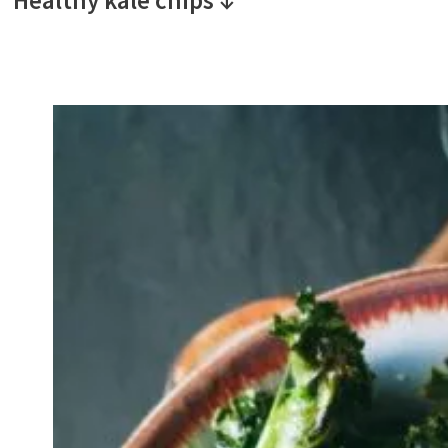
Healthy kale chips ↓