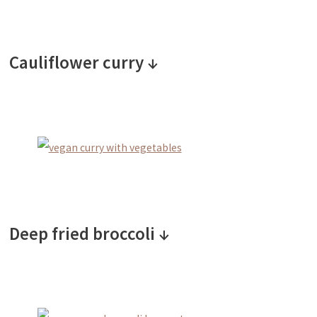
Cauliflower curry ↓
Deep fried broccoli ↓