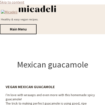
Skip to content
Healthy & easy vegan recipes.
Main Menu
Mexican guacamole
VEGAN MEXICAN GUACAMOLE
I’m love with wraaaps and even more with this homemade spicy
guacamole!
The trick to making perfect guacamole is using good, ripe