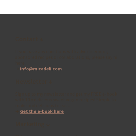
Contact ↓
If you have any questions with advertisement,
sponsored recipes or collaborations, please say hi
here:
➜
info@micadeli.com
Newsletter ↓
Sign up to my newsletter and get my FREE e-book
with 10 x delicious sweet vegan recipes! Simple to
make and delicious to eat ..
➜
Get the e-book here
Marketing ↓