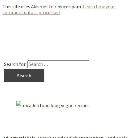
This site uses Akismet to reduce spam.
Learn how your
comment data is processed
.
Search for: