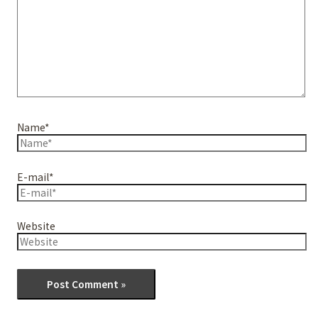
Name*
E-mail*
Website