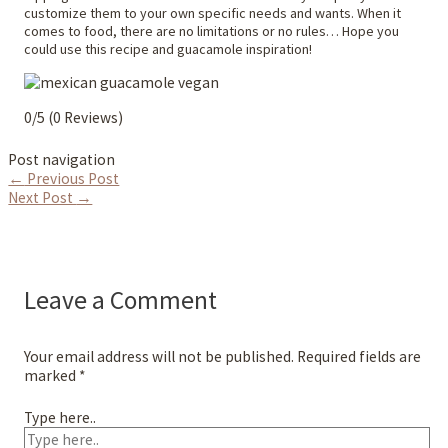
customize them to your own specific needs and wants. When it
comes to food, there are no limitations or no rules… Hope you
could use this recipe and guacamole inspiration!
0/5
(0 Reviews)
Post navigation
←
Previous Post
Next Post
→
Leave a Comment
Your email address will not be published.
Required fields are
marked
*
Type here..