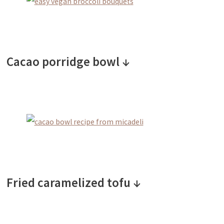
Cacao porridge bowl ↓
Fried caramelized tofu ↓