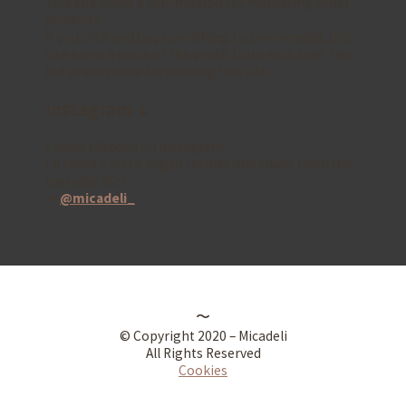
This site earns a commission for marketing other
products.
If you click and buy something recommended, this
site earns a piece of the profit from each sale. This
is a prerequisite for running this site.
Instagram ↓
Follow Micadeli on Instagram.
I’ll share a lot of vegan recipes and snaps from the
everyday life!
➜
@micadeli_
〜
© Copyright 2020 – Micadeli
All Rights Reserved
Cookies