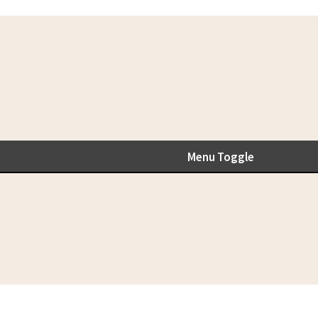
Menu Toggle