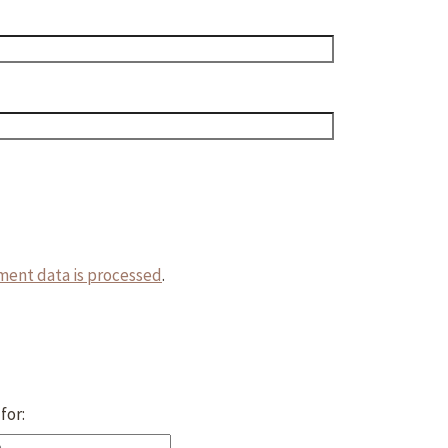
ent data is processed
.
for: