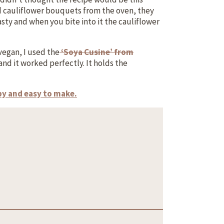
ed cauliflower bouquets from the oven, they
asty and when you bite into it the cauliflower
vegan, I used the
‘Soya Cusine’ from
nd it worked perfectly. It holds the
spy and easy to make.