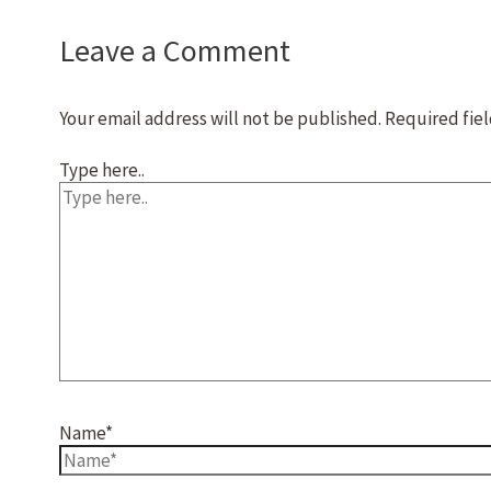
Leave a Comment
Your email address will not be published.
Required fie
Type here..
Name*