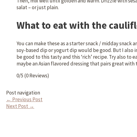
Then, mix well until golden and warm. Drizzle with se
salat – or just plain.
What to eat with the caulif
You can make these as a starter snack / midday snack an
soy-based dip or yogurt dip would be good. But I also
be good to this tasty and this ‘rich’ recipe. Try also to 
maybe an Asian flavored dressing that pairs great with 
0/5
(0 Reviews)
Post navigation
←
Previous Post
Next Post
→