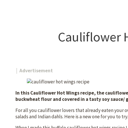
Cauliflower 
│ Advertisement
In this Cauliflower Hot Wings recipe, the cauliflowe
buckwheat flour and covered in a tasty soy sauce/ 
For all you cauliflower lovers that already eaten your 
salads and Indian dahls. Here is a new one for you to try
When I made this buffalo cauliflower hot wings recipe I