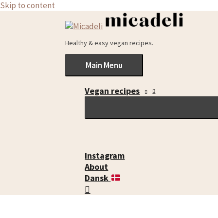
Skip to content
Healthy & easy vegan recipes.
Main Menu
Vegan recipes
Instagram
About
Dansk