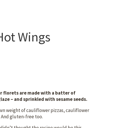
Hot Wings
r florets are made with a batter of
glaze – and sprinkled with sesame seeds.
own weight of cauliflower pizzas, cauliflower
. And gluten-free too.
 didn’t thought the recipe would be this