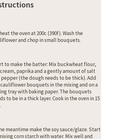
structions
heat the oven at 200c (390f). Wash the
liflower and chop in small bouquets.
rt to make the batter: Mix buckwheat flour,
 cream, paprika and a gently amount of salt
 pepper (the dough needs to be thick). Add
 cauliflower bouquets in the mixing and on a
ing tray with baking paper. The bouquets
s to be in a thick layer. Cook in the oven in 15
.
the meantime make the soy sauce/glaze. Start
mixing corn starch with water. Mix well and