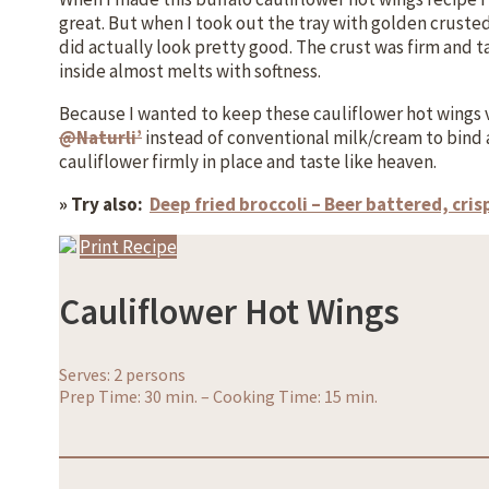
great. But when I took out the tray with golden crust
did actually look pretty good. The crust was firm and t
inside almost melts with softness.
Because I wanted to keep these cauliflower hot wings 
@Naturli’
instead of conventional milk/cream to bind a
cauliflower firmly in place and taste like heaven.
» Try also:
Deep fried broccoli – Beer battered, cri
Print Recipe
Cauliflower Hot Wings
Serves: 2 persons
Prep Time: 30 min.
–
Cooking Time: 15 min.