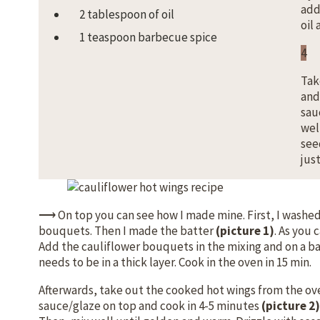
add
2 tablespoon of oil
oil
1 teaspoon barbecue spice
4
Tak
and
sau
wel
see
just
⟶ On top you can see how I made mine. First, I washe
bouquets. Then I made the batter
(picture 1)
. As you 
Add the cauliflower bouquets in the mixing and on a b
needs to be in a thick layer. Cook in the oven in 15 min.
Afterwards, take out the cooked hot wings from the ove
sauce/glaze on top and cook in 4-5 minutes
(picture 2)