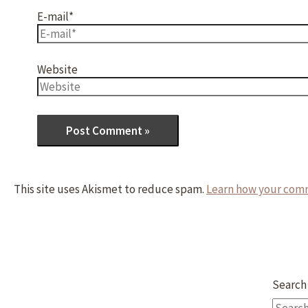
E-mail*
Website
This site uses Akismet to reduce spam.
Learn how your comm
Search 