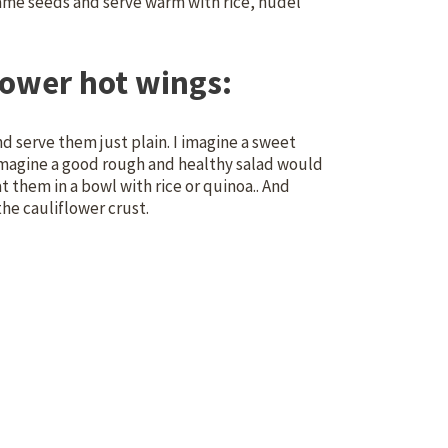
same seeds and serve warm with rice, nudel
lower hot wings:
d serve them just plain. I imagine a sweet
 imagine a good rough and healthy salad would
eat them in a bowl with rice or quinoa.. And
the cauliflower crust.