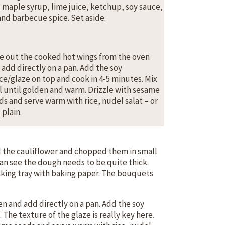
 maple syrup, lime juice, ketchup, soy sauce,
 and barbecue spice. Set aside.
e out the cooked hot wings from the oven
 add directly on a pan. Add the soy
ce/glaze on top and cook in 4-5 minutes. Mix
l until golden and warm. Drizzle with sesame
ds and serve warm with rice, nudel salat – or
 plain.
d the cauliflower and chopped them in small
can see the dough needs to be quite thick.
aking tray with baking paper. The bouquets
n and add directly on a pan. Add the soy
. The texture of the glaze is really key here.