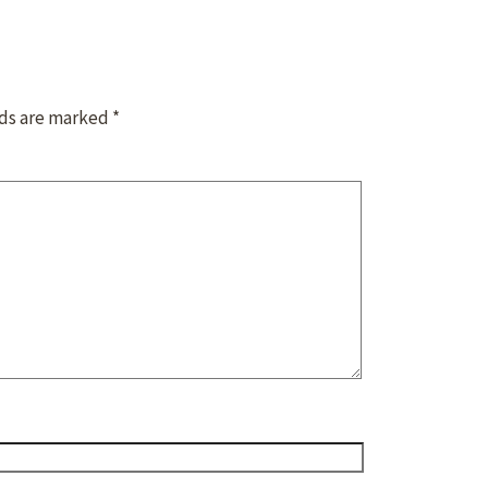
lds are marked
*