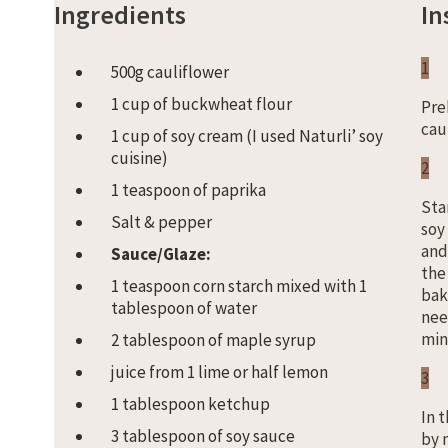
Ingredients
In
1
500g cauliflower
1 cup of buckwheat flour
Pre
cau
1 cup of soy cream (I used Naturli’ soy
cuisine)
2
1 teaspoon of paprika
Sta
Salt & pepper
soy
and
Sauce/Glaze:
the
1 teaspoon corn starch mixed with 1
bak
tablespoon of water
need
min
2 tablespoon of maple syrup
juice from 1 lime or half lemon
3
1 tablespoon ketchup
In 
3 tablespoon of soy sauce
by 